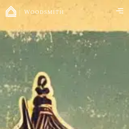
content