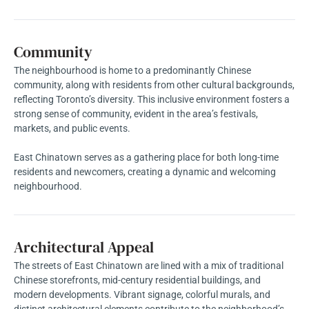
Community
The neighbourhood is home to a predominantly Chinese
community, along with residents from other cultural backgrounds,
reflecting Toronto’s diversity. This inclusive environment fosters a
strong sense of community, evident in the area’s festivals,
markets, and public events.
East Chinatown serves as a gathering place for both long-time
residents and newcomers, creating a dynamic and welcoming
neighbourhood.
Architectural Appeal
The streets of East Chinatown are lined with a mix of traditional
Chinese storefronts, mid-century residential buildings, and
modern developments. Vibrant signage, colorful murals, and
distinct architectural elements contribute to the neighborhood’s