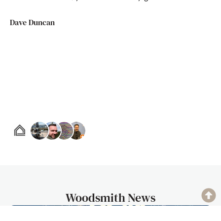
Dave Duncan
Woodsmith News