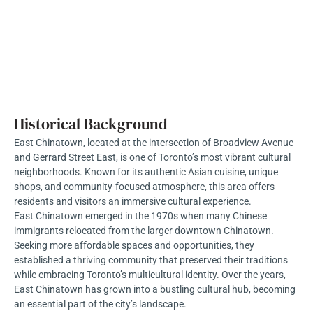
Historical Background
East Chinatown, located at the intersection of Broadview Avenue
and Gerrard Street East, is one of Toronto’s most vibrant cultural
neighborhoods. Known for its authentic Asian cuisine, unique
shops, and community-focused atmosphere, this area offers
residents and visitors an immersive cultural experience.
East Chinatown emerged in the 1970s when many Chinese
immigrants relocated from the larger downtown Chinatown.
Seeking more affordable spaces and opportunities, they
established a thriving community that preserved their traditions
while embracing Toronto’s multicultural identity. Over the years,
East Chinatown has grown into a bustling cultural hub, becoming
an essential part of the city’s landscape.