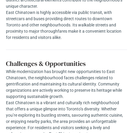
unique character.
East Chinatown is highly accessible via public transit, with
streetcars and buses providing direct routes to downtown
Toronto and other neighbourhoods. Its walkable streets and
proximity to major thoroughfares make it a convenient location
for residents and visitors alike.
Challenges & Opportunities
While modernization has brought new opportunities to East
Chinatown, the neighbourhood faces challenges related to
gentrification and maintaining its cultural identity. Community
organizations are actively working to preserve its heritage while
supporting sustainable growth.
East Chinatown is a vibrant and culturally rich neighbourhood
that offers a unique glimpse into Toronto’s diversity. Whether
you’re exploring its bustling streets, savouring authentic cuisine,
or enjoying nearby parks, the area provides an unforgettable
experience. For residents and visitors seeking a lively and