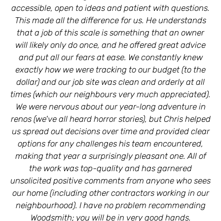
accessible, open to ideas and patient with questions.
This made all the difference for us. He understands
that a job of this scale is something that an owner
will likely only do once, and he offered great advice
and put all our fears at ease. We constantly knew
C
exactly how we were tracking to our budget (to the
dollar) and our job site was clean and orderly at all
times (which our neighbours very much appreciated).
Ly
We were nervous about our year-long adventure in
renos (we've all heard horror stories), but Chris helped
us spread out decisions over time and provided clear
options for any challenges his team encountered,
making that year a surprisingly pleasant one. All of
the work was top-quality and has garnered
unsolicited positive comments from anyone who sees
our home (including other contractors working in our
neighbourhood). I have no problem recommending
Woodsmith; you will be in very good hands.