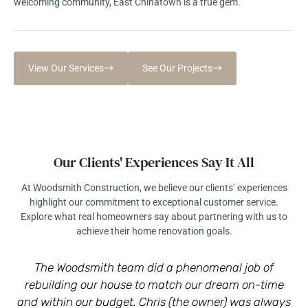
welcoming community, East Chinatown is a true gem.
View Our Services
See Our Projects
Our Clients' Experiences Say It All
At Woodsmith Construction, we believe our clients’ experiences
highlight our commitment to exceptional customer service.
Explore what real homeowners say about partnering with us to
achieve their home renovation goals.
The Woodsmith team did a phenomenal job of
rebuilding our house to match our dream on-time
r
and within our budget. Chris (the owner) was always
a