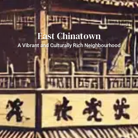
East Chinatown
A Vibrant and Culturally Rich Neighbourhood