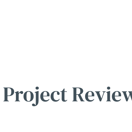
Project Revie