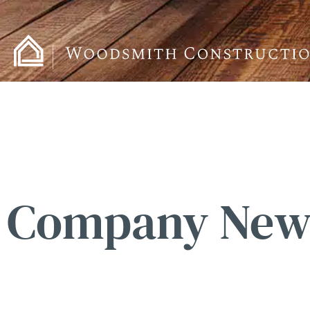
Company New