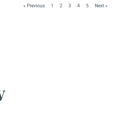
« Previous
1
2
3
4
5
Next »
w