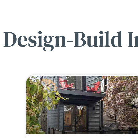
Design-Build I