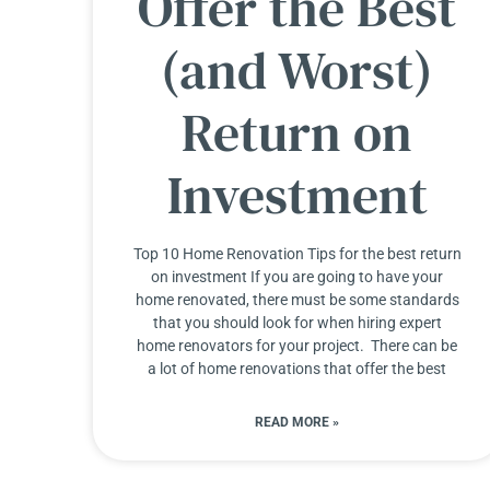
Offer the Best
(and Worst)
Return on
Investment
Top 10 Home Renovation Tips for the best return
on investment If you are going to have your
home renovated, there must be some standards
that you should look for when hiring expert
home renovators for your project. There can be
a lot of home renovations that offer the best
READ MORE »