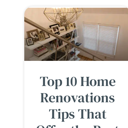
Top 10 Home
Renovations
Tips That