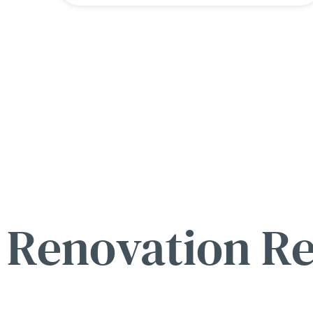
Renovation R