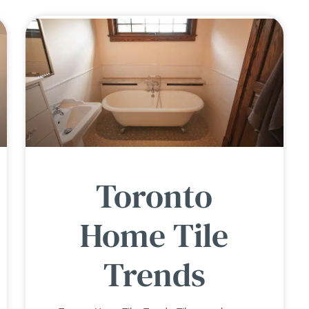
Toronto
Home Tile
Trends