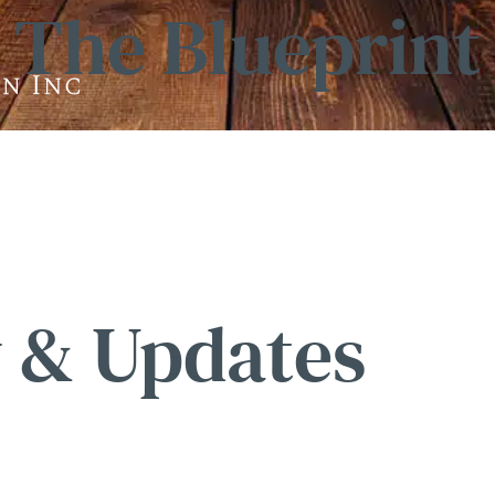
The Blueprint
 & Updates