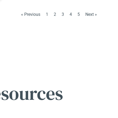
« Previous
1
2
3
4
5
Next »
esources