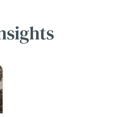
nsights