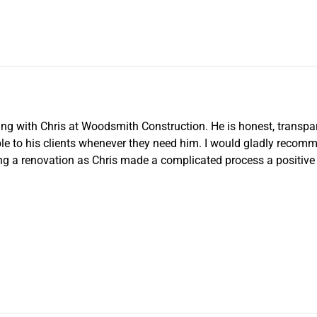
g with Chris at Woodsmith Construction. He is honest, transparen
le to his clients whenever they need him. I would gladly reco
g a renovation as Chris made a complicated process a positive 