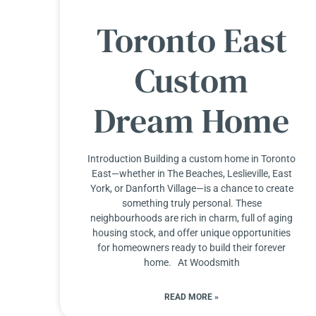
Toronto East
Custom
Dream Home
Introduction Building a custom home in Toronto
East—whether in The Beaches, Leslieville, East
York, or Danforth Village—is a chance to create
something truly personal. These
neighbourhoods are rich in charm, full of aging
housing stock, and offer unique opportunities
for homeowners ready to build their forever
home. At Woodsmith
READ MORE »