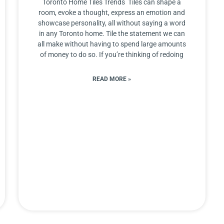
Toronto Home Tiles Trends Tiles can shape a
room, evoke a thought, express an emotion and
showcase personality, all without saying a word
in any Toronto home. Tile the statement we can
all make without having to spend large amounts
of money to do so. If you’re thinking of redoing
READ MORE »