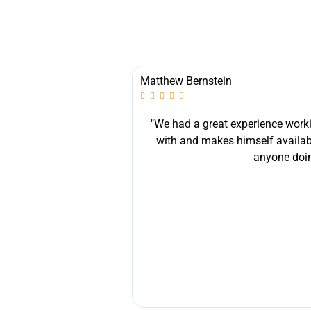
Matthew Bernstein





best experience I could
"We had a great experience workin
 helpful, diligent and
with and makes himself availab
nstruction for all their
anyone doin
wly renovated home"