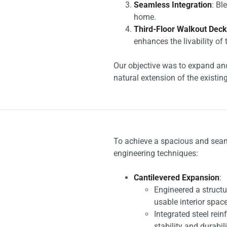
Seamless Integration
: Bl
home.
Third-Floor Walkout Deck
enhances the livability of
Our objective was to expand and
natural extension of the existing
To achieve a spacious and seam
engineering techniques:
Cantilevered Expansion
:
Engineered a structur
usable interior space
Integrated steel re
stability and durabili