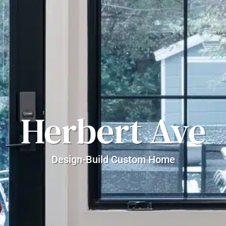
Herbert Ave
Design-Build Custom Home