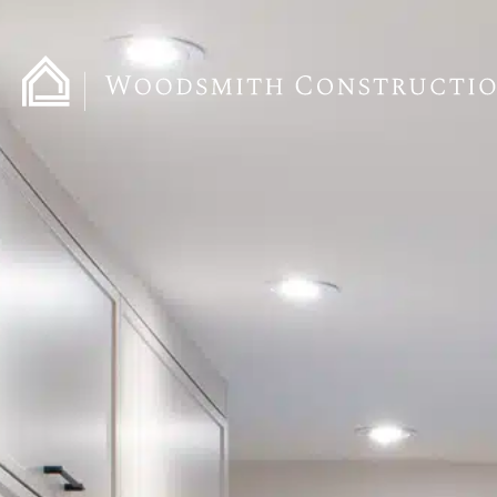
content