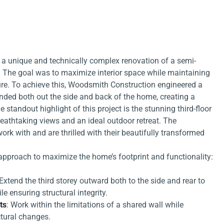
 a unique and technically complex renovation of a semi-
The goal was to maximize interior space while maintaining
ture. To achieve this, Woodsmith Construction engineered a
tended both out the side and back of the home, creating a
he standout highlight of this project is the stunning third-floor
eathtaking views and an ideal outdoor retreat. The
rk with and are thrilled with their beautifully transformed
 approach to maximize the home’s footprint and functionality:
 Extend the third storey outward both to the side and rear to
le ensuring structural integrity.
ts
: Work within the limitations of a shared wall while
ctural changes.