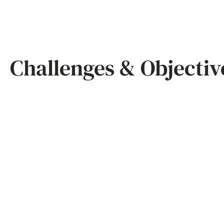
Challenges & Objectiv