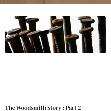
The Woodsmith Story : Part 2