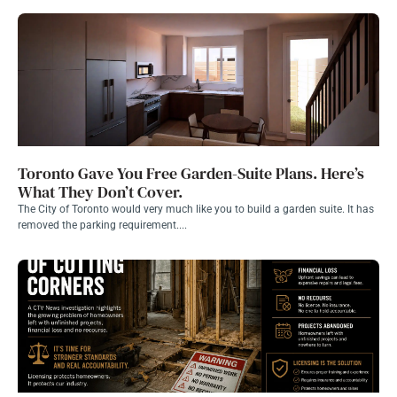
Toronto Gave You Free Garden-Suite Plans. Here’s
What They Don’t Cover.
The City of Toronto would very much like you to build a garden suite. It has
removed the parking requirement....