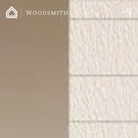
content