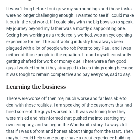
It wasn’t long before I out grew my surroundings and those tasks
were no longer challenging enough. I wanted to see if I could make
it out in the real world. If I could play with the big boys so to speak.
My journey beyond my father was a mostly disappointing one.
Seeing how working as a trade really worked, was an eye opening
experience for me. The contracting industry has always been
plagued with a lot of people who rob Peter to pay Paul, and I was
neither of those people in the equation. I found myself constantly
getting shafted for work or money due. There were a few good
guys I worked for but they struggled to keep things going because
it was tough to remain competitive and pay everyone, sad to say.
Learning the business
There were worse off then me, much worse and far less able to
deal with those realities. I am speaking of the customers that had
hired some of the guys I worked for. It was watching how they
were misled and misinformed that pushed me into starting my
own company, and so began the Woodsmith story. I always felt
that if I was upfront and honest about things from the start. Then
maybe I could help some people have a great experience building