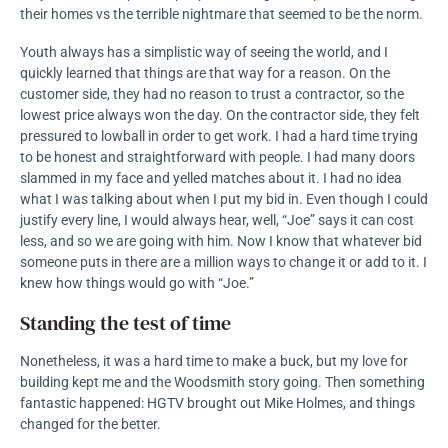
their homes vs the terrible nightmare that seemed to be the norm.
Youth always has a simplistic way of seeing the world, and I
quickly learned that things are that way for a reason. On the
customer side, they had no reason to trust a contractor, so the
lowest price always won the day. On the contractor side, they felt
pressured to lowball in order to get work. I had a hard time trying
to be honest and straightforward with people. I had many doors
slammed in my face and yelled matches about it. I had no idea
what I was talking about when I put my bid in. Even though I could
justify every line, I would always hear, well, “Joe” says it can cost
less, and so we are going with him. Now I know that whatever bid
someone puts in there are a million ways to change it or add to it. I
knew how things would go with “Joe.”
Standing the test of time
Nonetheless, it was a hard time to make a buck, but my love for
building kept me and the Woodsmith story going. Then something
fantastic happened: HGTV brought out Mike Holmes, and things
changed for the better.