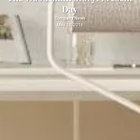
Day
Company News
May 18, 2016