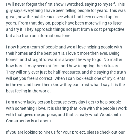
I will never forget the first show I watched, saying to myself. This
guy says everything I have been telling people for years. This was
great, now the public could see what had been covered up for
years. From that day on, people have been more willing to listen
and try it. They approach things not just from a cost perspective
but also from an informational one.
I now have a team of people and we all love helping people with
their homes and the best part is, I love it more then ever. Being
honest and straightforward is always the way to go. No matter
how hard it may seem at first and how tempting the tricks are.
They will only ever just be half-measures, and the saying the truth
will set you free is correct. When I can look each one of my clients
in the eye and have them know they can trust what I say. It is the
best feeling in the world.
I am a very lucky person because every day I get to help people
with something I love. It is sharing that love with the people I work
with that gives me purpose, and that is really what Woodsmith
Construction is all about.
If you are looking to hire us for your project, please check out our