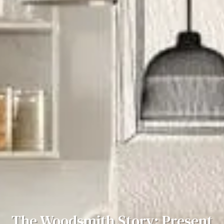
The Woodsmith Story: Present