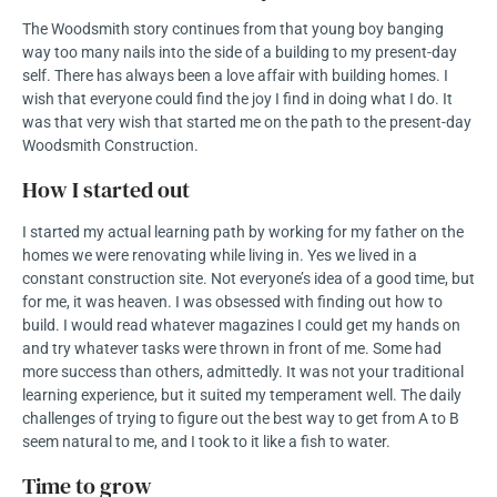
The Woodsmith story continues from that young boy banging
way too many nails into the side of a building to my present-day
self. There has always been a love affair with building homes. I
wish that everyone could find the joy I find in doing what I do. It
was that very wish that started me on the path to the present-day
Woodsmith Construction.
How I started out
I started my actual learning path by working for my father on the
homes we were renovating while living in. Yes we lived in a
constant construction site. Not everyone’s idea of a good time, but
for me, it was heaven. I was obsessed with finding out how to
build. I would read whatever magazines I could get my hands on
and try whatever tasks were thrown in front of me. Some had
more success than others, admittedly. It was not your traditional
learning experience, but it suited my temperament well. The daily
challenges of trying to figure out the best way to get from A to B
seem natural to me, and I took to it like a fish to water.
Time to grow