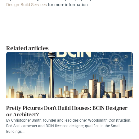
Design-Build Services
for more information
Related articles
Pretty Pictures Don’t Build Houses: BCIN Designer
or Architect?
By Christopher Smith, founder and lead designer, Woodsmith Construction.
Red Seal carpenter and BCIN-licensed designer, qualified in the Small
Buildings...