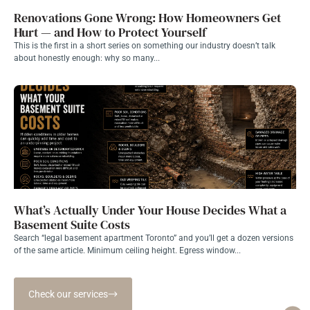
Renovations Gone Wrong: How Homeowners Get
Hurt — and How to Protect Yourself
This is the first in a short series on something our industry doesn’t talk
about honestly enough: why so many...
What’s Actually Under Your House Decides What a
Basement Suite Costs
Search “legal basement apartment Toronto” and you’ll get a dozen versions
of the same article. Minimum ceiling height. Egress window...
Check our services