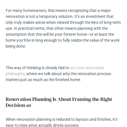
For many homeowners, this means recognizing that a major
renovation is not a temporary solution. It’s an investment that
only truly makes sense when viewed through the lens of long-term
use. In practical terms, that often means planning with the
assumption that this will be your forever home—or at least the
home you’ll be in long enough to fully realize the value of the work
being done.
This way of thinking is closely tied to
our core renovation
philosophy
, where we talk about why the renovation process
matters just as much as the finished home.
Renovation Planning Is About Framing the Right
Decision 🧱
When renovation planning is reduced to layouts and finishes, it’s
easy to miss what actually drives success.