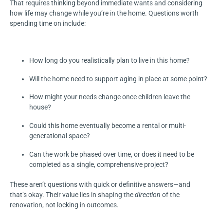
That requires thinking beyond immediate wants and considering
how life may change while you’re in the home. Questions worth
spending time on include:
How long do you realistically plan to live in this home?
Will the home need to support aging in place at some point?
How might your needs change once children leave the
house?
Could this home eventually become a rental or multi-
generational space?
Can the work be phased over time, or does it need to be
completed as a single, comprehensive project?
These aren’t questions with quick or definitive answers—and
that’s okay. Their value lies in shaping the
direction
of the
renovation, not locking in outcomes.