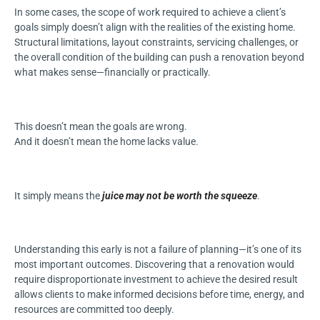
In some cases, the scope of work required to achieve a client’s
goals simply doesn’t align with the realities of the existing home.
Structural limitations, layout constraints, servicing challenges, or
the overall condition of the building can push a renovation beyond
what makes sense—financially or practically.
This doesn’t mean the goals are wrong.
And it doesn’t mean the home lacks value.
It simply means the
juice may not be worth the squeeze
.
Understanding this early is not a failure of planning—it’s one of its
most important outcomes. Discovering that a renovation would
require disproportionate investment to achieve the desired result
allows clients to make informed decisions before time, energy, and
resources are committed too deeply.