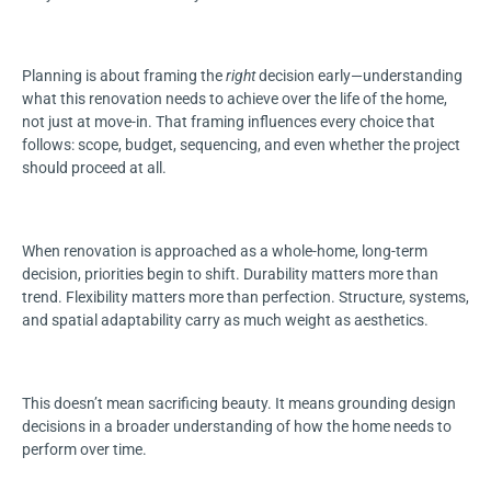
Planning is about framing the
right
decision early—understanding
what this renovation needs to achieve over the life of the home,
not just at move-in. That framing influences every choice that
follows: scope, budget, sequencing, and even whether the project
should proceed at all.
When renovation is approached as a whole-home, long-term
decision, priorities begin to shift. Durability matters more than
trend. Flexibility matters more than perfection. Structure, systems,
and spatial adaptability carry as much weight as aesthetics.
This doesn’t mean sacrificing beauty. It means grounding design
decisions in a broader understanding of how the home needs to
perform over time.