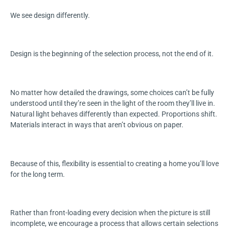
We see design differently.
Design is the beginning of the selection process, not the end of it.
No matter how detailed the drawings, some choices can’t be fully
understood until they’re seen in the light of the room they’ll live in.
Natural light behaves differently than expected. Proportions shift.
Materials interact in ways that aren’t obvious on paper.
Because of this, flexibility is essential to creating a home you’ll love
for the long term.
Rather than front-loading every decision when the picture is still
incomplete, we encourage a process that allows certain selections