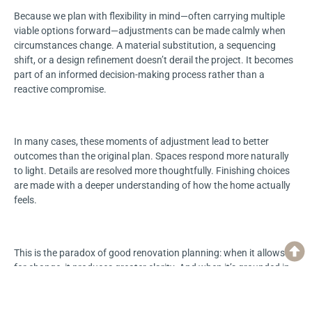
Because we plan with flexibility in mind—often carrying multiple
viable options forward—adjustments can be made calmly when
circumstances change. A material substitution, a sequencing
shift, or a design refinement doesn’t derail the project. It becomes
part of an informed decision-making process rather than a
reactive compromise.
In many cases, these moments of adjustment lead to better
outcomes than the original plan. Spaces respond more naturally
to light. Details are resolved more thoughtfully. Finishing choices
are made with a deeper understanding of how the home actually
feels.
This is the paradox of good renovation planning: when it allows
for change, it produces greater clarity. And when it’s grounded in
transparency, experience, and trust, reality doesn’t weaken the
plan—it improves it.