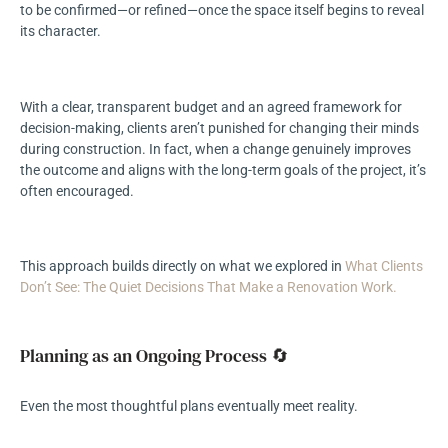
to be confirmed—or refined—once the space itself begins to reveal
its character.
With a clear, transparent budget and an agreed framework for
decision-making, clients aren’t punished for changing their minds
during construction. In fact, when a change genuinely improves
the outcome and aligns with the long-term goals of the project, it’s
often encouraged.
This approach builds directly on what we explored in
What Clients
Don’t See: The Quiet Decisions That Make a Renovation Work.
Planning as an Ongoing Process 🔄
Even the most thoughtful plans eventually meet reality.