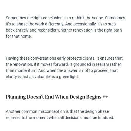
Sometimes the right conclusion is to rethink the scope. Sometimes
it’s to phase the work differently. And occasionally, it’s to step
back entirely and reconsider whether renovation is the right path
for that home.
Having these conversations early protects clients. It ensures that
the renovation, if it moves forward, is grounded in realism rather
than momentum. And when the answer is not to proceed, that
clarity is just as valuable as a green light.
Planning Doesn’t End When Design Begins ✏️
Another common misconception is that the design phase
represents the moment when all decisions must be finalized.