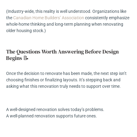
(Industry-wide, this reality is well understood. Organizations like
the
Canadian Home Builders’ Association
consistently emphasize
whole-home thinking and long-term planning when renovating
older housing stock.)
The Questions Worth Answering Before Design
Begins 📝
Once the decision to renovate has been made, the next step isn’t
choosing finishes or finalizing layouts. It’s stepping back and
asking what this renovation truly needs to support over time.
A well-designed renovation solves today’s problems.
A well-planned renovation supports future ones.