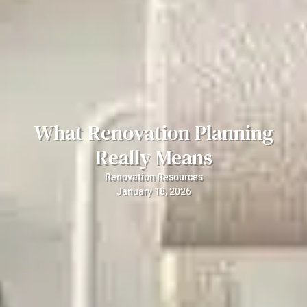
What Renovation Planning
Really Means
Renovation Resources
January 18, 2026