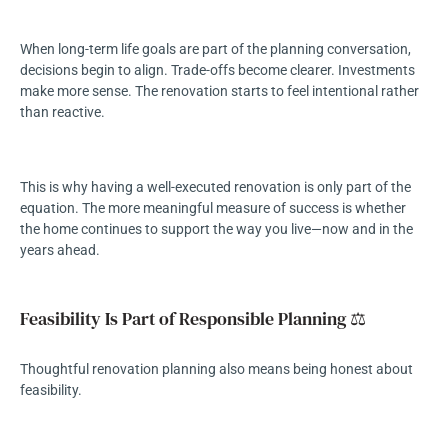
When long-term life goals are part of the planning conversation,
decisions begin to align. Trade-offs become clearer. Investments
make more sense. The renovation starts to feel intentional rather
than reactive.
This is why having a well-executed renovation is only part of the
equation. The more meaningful measure of success is whether
the home continues to support the way you live—now and in the
years ahead.
Feasibility Is Part of Responsible Planning ⚖️
Thoughtful renovation planning also means being honest about
feasibility.