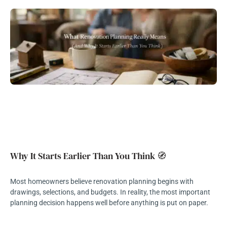
Why It Starts Earlier Than You Think 🧭
Most homeowners believe renovation planning begins with
drawings, selections, and budgets. In reality, the most important
planning decision happens well before anything is put on paper.