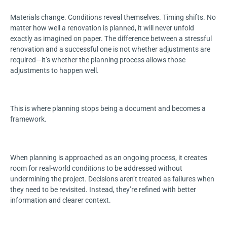
Materials change. Conditions reveal themselves. Timing shifts. No
matter how well a renovation is planned, it will never unfold
exactly as imagined on paper. The difference between a stressful
renovation and a successful one is not whether adjustments are
required—it’s whether the planning process allows those
adjustments to happen well.
This is where planning stops being a document and becomes a
framework.
When planning is approached as an ongoing process, it creates
room for real-world conditions to be addressed without
undermining the project. Decisions aren’t treated as failures when
they need to be revisited. Instead, they’re refined with better
information and clearer context.