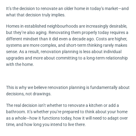
It’s the decision to renovate an older home in today’s market—and
what that decision truly implies.
Homes in established neighbourhoods are increasingly desirable,
but they’re also aging. Renovating them properly today requires a
different mindset than it did even a decade ago. Costs are higher,
systems are more complex, and short-term thinking rarely makes
sense. As a result, renovation planning is less about individual
upgrades and more about committing to a long-term relationship
with the home.
This is why we believe renovation planning is fundamentally about
decisions, not drawings.
The real decision isn’t whether to renovate a kitchen or add a
bathroom. It’s whether you’re prepared to think about your home
as a whole—how it functions today, how it will need to adapt over
time, and how long you intend to live there.