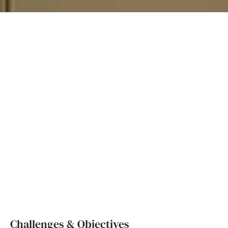
Challenges & Objectives