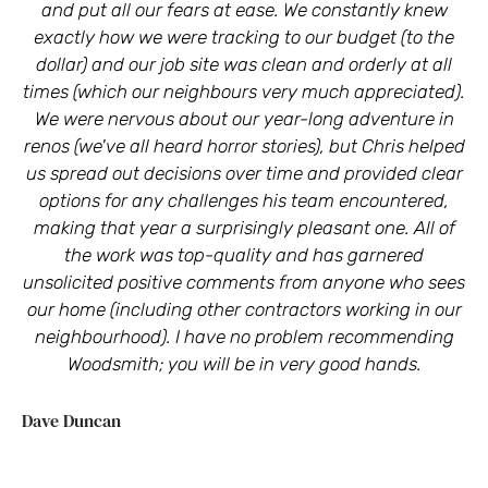
and put all our fears at ease. We constantly knew
C
exactly how we were tracking to our budget (to the
dollar) and our job site was clean and orderly at all
times (which our neighbours very much appreciated).
Ly
We were nervous about our year-long adventure in
renos (we've all heard horror stories), but Chris helped
us spread out decisions over time and provided clear
options for any challenges his team encountered,
making that year a surprisingly pleasant one. All of
the work was top-quality and has garnered
unsolicited positive comments from anyone who sees
our home (including other contractors working in our
neighbourhood). I have no problem recommending
Woodsmith; you will be in very good hands.
Dave Duncan