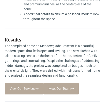
and premium finishes, as the centerpiece of the
home.
Added final details to ensure a polished, modern look
throughout the space.
Results
The completed home on Meadowglade Crescent is a beautiful,
modern space that feels open and inviting. The new kitchen with
island seating serves as the heart of the home, perfect for family
gatherings and entertaining. Despite the challenges of addressing
hidden damage, the project was completed on budget, much to
the clients’ delight. They were thrilled with their transformed home
and praised the seamless design and functionality.
View Our Services
Meet Our Team