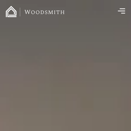
content