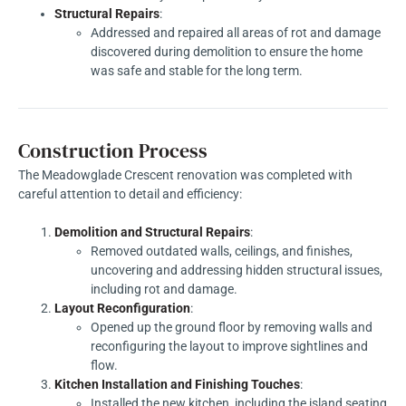
Structural Repairs
:
Addressed and repaired all areas of rot and damage
discovered during demolition to ensure the home
was safe and stable for the long term.
Construction Process
The Meadowglade Crescent renovation was completed with
careful attention to detail and efficiency:
Demolition and Structural Repairs
:
Removed outdated walls, ceilings, and finishes,
uncovering and addressing hidden structural issues,
including rot and damage.
Layout Reconfiguration
:
Opened up the ground floor by removing walls and
reconfiguring the layout to improve sightlines and
flow.
Kitchen Installation and Finishing Touches
:
Installed the new kitchen, including the island seating