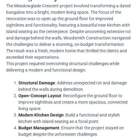
The Meadowglade Crescent project involved transforming a dated
bungalow into a bright, modern living space. The focus of the
renovation was to open up the ground floor for improved
sightlines and functionality, featuring a beautiful new kitchen with
island seating as the centerpiece. Despite uncovering extensive rot
and damage behind the walls, Woodsmith Construction navigated
the challenges to deliver a stunning, on-budget transformation.
The result was a fresh, modern home that thrilled the clients and
exceeded their expectations.
This project required overcoming structural challenges while
delivering a modern and functional design:
Structural Damage
: Address unexpected rot and damage
behind the walls during demolition.
Open-Concept Layout
: Reconfigure the ground floor to
improve sightlines and create a more spacious, connected
living space.
Modern Kitchen Design
: Build a functional and stylish
kitchen with island seating as a focal point.
Budget Management
: Ensure that the project stayed on
budget despite the unforeseen challenges.