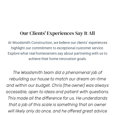
Our Clients' Experiences Say It All
At Woodsmith Construction, we believe our clients’ experiences
highlight our commitment to exceptional customer service.
Explore what real homeowners say about partnering with us to
achieve their home renovation goals.
The Woodsmith team did a phenomenal job of
rebuilding our house to match our dream on-time
r
and within our budget. Chris (the owner) was always
a
accessible, open to ideas and patient with questions.
This made all the difference for us. He understands
that a job of this scale is something that an owner
will likely only do once, and he offered great advice