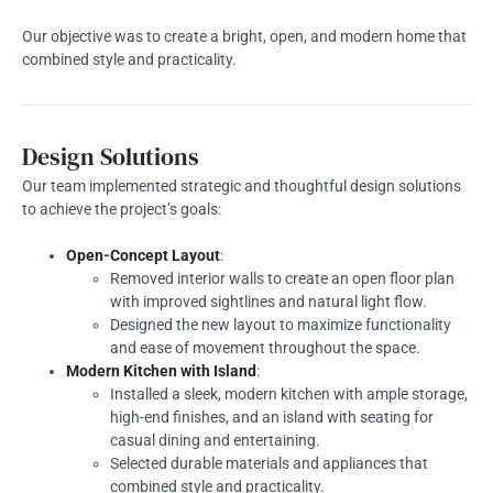
Our objective was to create a bright, open, and modern home that
combined style and practicality.
Design Solutions
Our team implemented strategic and thoughtful design solutions
to achieve the project’s goals:
Open-Concept Layout
:
Removed interior walls to create an open floor plan
with improved sightlines and natural light flow.
Designed the new layout to maximize functionality
and ease of movement throughout the space.
Modern Kitchen with Island
:
Installed a sleek, modern kitchen with ample storage,
high-end finishes, and an island with seating for
casual dining and entertaining.
Selected durable materials and appliances that
combined style and practicality.