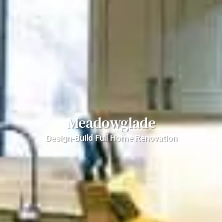
Meadowglade
Design-Build Full Home Renovation