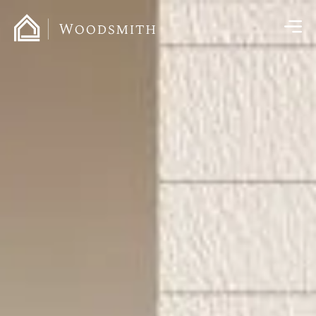
content