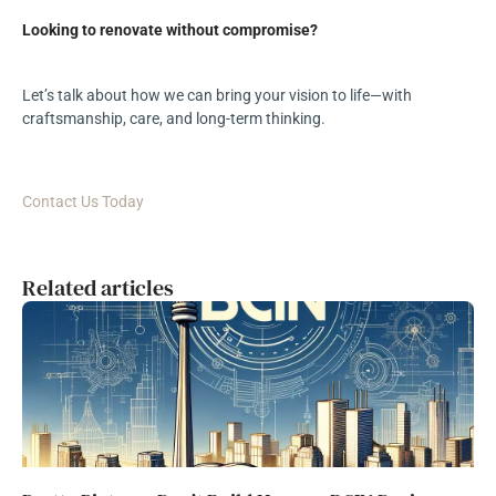
Looking to renovate without compromise?
Let’s talk about how we can bring your vision to life—with
craftsmanship, care, and long-term thinking.
Contact Us Today
Related articles