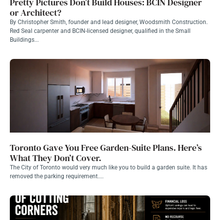
Pretty Pictures Don’t Build Houses: BCIN Designer
or Architect?
By Christopher Smith, founder and lead designer, Woodsmith Construction.
Red Seal carpenter and BCIN-licensed designer, qualified in the Small
Buildings...
Toronto Gave You Free Garden-Suite Plans. Here’s
What They Don’t Cover.
The City of Toronto would very much like you to build a garden suite. It has
removed the parking requirement....