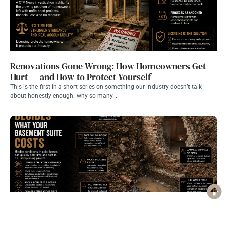
Renovations Gone Wrong: How Homeowners Get
Hurt — and How to Protect Yourself
This is the first in a short series on something our industry doesn’t talk
about honestly enough: why so many...
What’s Actually Under Your House Decides What a
Basement Suite Costs