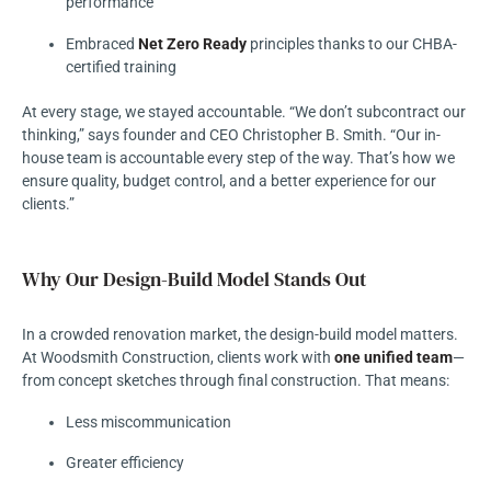
performance
Embraced
Net Zero Ready
principles thanks to our CHBA-
certified training
At every stage, we stayed accountable. “We don’t subcontract our
thinking,” says founder and CEO Christopher B. Smith. “Our in-
house team is accountable every step of the way. That’s how we
ensure quality, budget control, and a better experience for our
clients.”
Why Our Design-Build Model Stands Out
In a crowded renovation market, the design-build model matters.
At Woodsmith Construction, clients work with
one unified team
—
from concept sketches through final construction. That means:
Less miscommunication
Greater efficiency