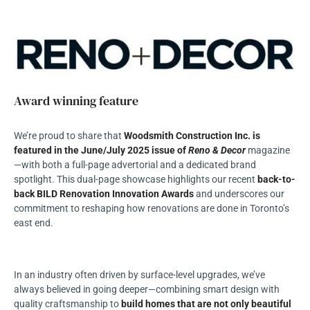
Award winning feature
We’re proud to share that
Woodsmith Construction Inc. is
featured in the June/July 2025 issue of
Reno & Decor
magazine
—with both a full-page advertorial and a dedicated brand
spotlight. This dual-page showcase highlights our recent
back-to-
back BILD Renovation Innovation Awards
and underscores our
commitment to reshaping how renovations are done in Toronto’s
east end.
In an industry often driven by surface-level upgrades, we’ve
always believed in going deeper—combining smart design with
quality craftsmanship to
build homes that are not only beautiful