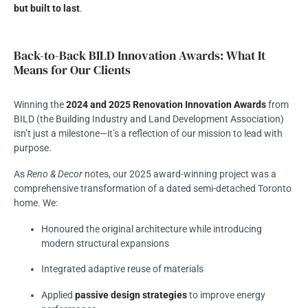
but built to last
.
Back-to-Back BILD Innovation Awards: What It
Means for Our Clients
Winning the
2024 and 2025 Renovation Innovation Awards
from
BILD (the Building Industry and Land Development Association)
isn’t just a milestone—it’s a reflection of our mission to lead with
purpose.
As
Reno & Decor
notes, our 2025 award-winning project was a
comprehensive transformation of a dated semi-detached Toronto
home. We:
Honoured the original architecture while introducing
modern structural expansions
Integrated adaptive reuse of materials
Applied
passive design strategies
to improve energy