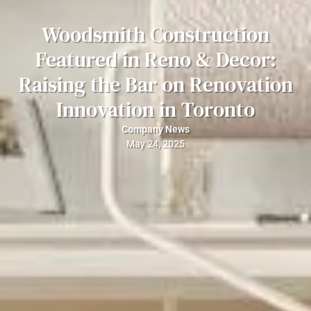
Woodsmith Construction
Featured in Reno & Decor:
Raising the Bar on Renovation
Innovation in Toronto
Company News
May 24, 2025