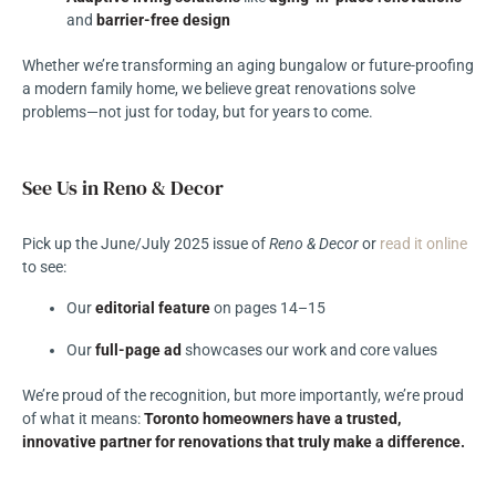
and
barrier-free design
Whether we’re transforming an aging bungalow or future-proofing
a modern family home, we believe great renovations solve
problems—not just for today, but for years to come.
See Us in Reno & Decor
Pick up the June/July 2025 issue of
Reno & Decor
or
read it online
to see:
Our
editorial feature
on pages 14–15
Our
full-page ad
showcases our work and core values
We’re proud of the recognition, but more importantly, we’re proud
of what it means:
Toronto homeowners have a trusted,
innovative partner for renovations that truly make a difference.