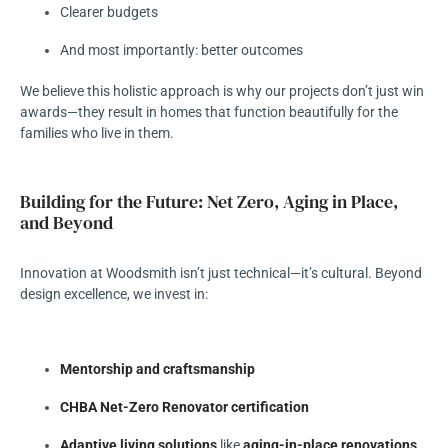
Clearer budgets
And most importantly: better outcomes
We believe this holistic approach is why our projects don’t just win
awards—they result in homes that function beautifully for the
families who live in them.
Building for the Future: Net Zero, Aging in Place,
and Beyond
Innovation at Woodsmith isn’t just technical—it’s cultural. Beyond
design excellence, we invest in:
Mentorship and craftsmanship
CHBA Net-Zero Renovator certification
Adaptive living solutions
like
aging-in-place renovations