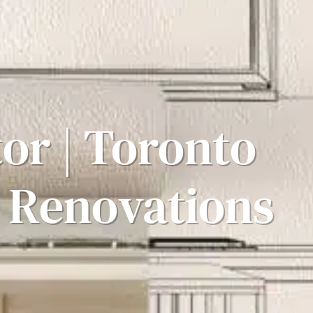
or | Toronto
 Renovations