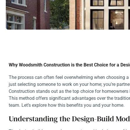
Why Woodsmith Construction is the Best Choice for a Desi
The process can often feel overwhelming when choosing a c
just selecting someone to work on your home; you’re partne
Construction stands out as the top choice for homeowners 
This method offers significant advantages over the tradit
team. Let’s explore how this benefits you and your home.
Understanding the Design-Build Mod