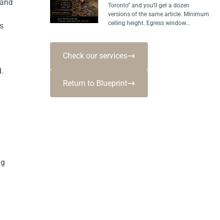
 and
Toronto” and you’ll get a dozen
versions of the same article. Minimum
ceiling height. Egress window...
s
Check our services
.
Return to Blueprint
ng