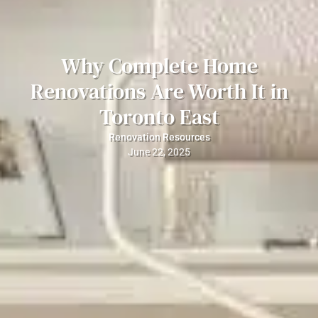
Why Complete Home
Renovations Are Worth It in
Toronto East
Renovation Resources
June 22, 2025