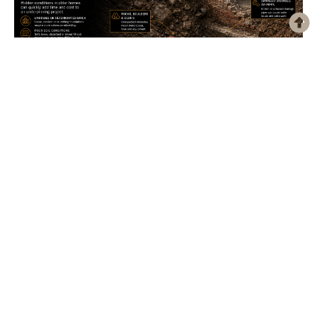
What’s Actually Under Your House Decides What a
Basement Suite Costs
Search “legal basement apartment Toronto” and you’ll get a dozen versions
of the same article. Minimum ceiling height. Egress window...
Our Clients' Experiences Say It All