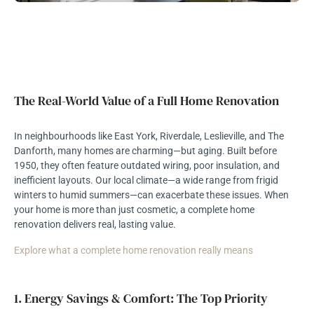
The Real-World Value of a Full Home Renovation
In neighbourhoods like East York, Riverdale, Leslieville, and The
Danforth, many homes are charming—but aging. Built before
1950, they often feature outdated wiring, poor insulation, and
inefficient layouts. Our local climate—a wide range from frigid
winters to humid summers—can exacerbate these issues. When
your home is more than just cosmetic, a complete home
renovation delivers real, lasting value.
Explore what a complete home renovation really means
1. Energy Savings & Comfort: The Top Priority