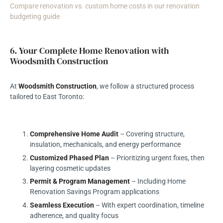
Compare renovation vs. custom home costs in our renovation
budgeting guide
6. Your Complete Home Renovation with
Woodsmith Construction
At
Woodsmith Construction
, we follow a structured process
tailored to East Toronto:
Comprehensive Home Audit
– Covering structure,
insulation, mechanicals, and energy performance
Customized Phased Plan
– Prioritizing urgent fixes, then
layering cosmetic updates
Permit & Program Management
– Including Home
Renovation Savings Program applications
Seamless Execution
– With expert coordination, timeline
adherence, and quality focus