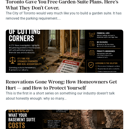
Toronto Gave You Free Garden-Suite Plans. Here’s
What They Don’t Cover.
The City of Toronto would very much like you to build a garden suite. It has
removed the parking requirement....
Renovations Gone Wrong: How Homeowners Get
Hurt — and How to Protect Yourself
This is the first in a short series on something our industry doesn’t talk
about honestly enough: why so many...