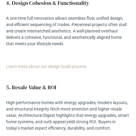
4. Design Cohesion & Functionality
A one-time full renovation allows seamless flow, unified design,
and efficient sequencing of trades. Piecemeal projects often stall
and create mismatched aesthetics. A well-planned overhaul
delivers a cohesive, functional, and aesthetically aligned home
that meets your lifestyle needs.
Learn more about our design-build process
5. Resale Value & ROI
High-performance homes with energy upgrades, modern layouts,
and structural integrity fetch more attention and higher resale
value. Architectural Digest highlights that energy upgrades, smart
home systems, and curb appeal yield strong ROI. Buyers in
today’s market expect efficiency, durability, and comfort.