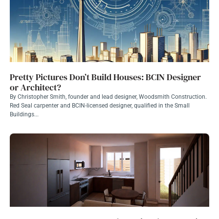
Pretty Pictures Don’t Build Houses: BCIN Designer
or Architect?
By Christopher Smith, founder and lead designer, Woodsmith Construction.
Red Seal carpenter and BCIN-licensed designer, qualified in the Small
Buildings...