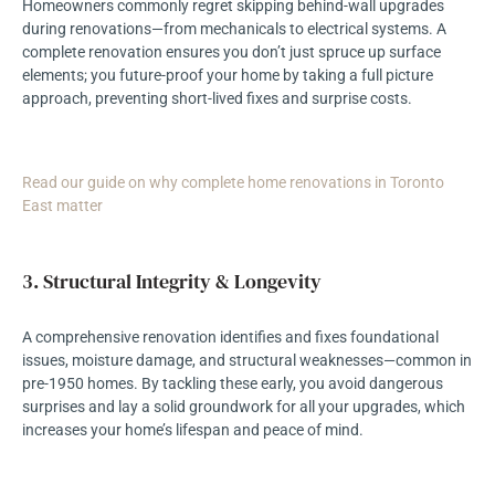
Homeowners commonly regret skipping behind-wall upgrades
during renovations—from mechanicals to electrical systems. A
complete renovation ensures you don’t just spruce up surface
elements; you future-proof your home by taking a full picture
approach, preventing short-lived fixes and surprise costs.
Read our guide on why complete home renovations in Toronto
East matter
3. Structural Integrity & Longevity
A comprehensive renovation identifies and fixes foundational
issues, moisture damage, and structural weaknesses—common in
pre-1950 homes. By tackling these early, you avoid dangerous
surprises and lay a solid groundwork for all your upgrades, which
increases your home’s lifespan and peace of mind.