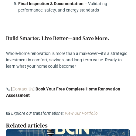
Final Inspection & Documentation
– Validating
performance, safety, and energy standards
Build Smarter. Live Better—and Save More.
Whole-home renovation is more than a makeover—it’s a strategic
investment in comfort, savings, and long-term value. Ready to
learn what your home could become?
📞
[
Contact Us
] Book Your Free Complete Home Renovation
Assessment
📸
Explore our transformations:
View Our Portfolio
Related articles