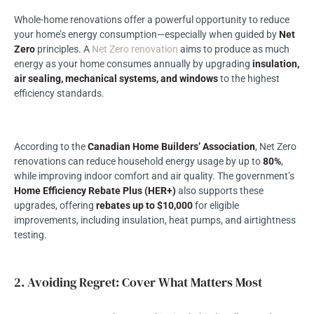
Whole-home renovations offer a powerful opportunity to reduce
your home’s energy consumption—especially when guided by
Net
Zero
principles. A
Net Zero renovation
aims to produce as much
energy as your home consumes annually by upgrading
insulation,
air sealing, mechanical systems, and windows
to the highest
efficiency standards.
According to the
Canadian Home Builders’ Association
,
Net Zero
renovations
can reduce household energy usage by up to
80%
,
while improving indoor comfort and air quality. The government’s
Home Efficiency Rebate Plus (HER+)
also supports these
upgrades, offering
rebates up to $10,000
for eligible
improvements, including insulation, heat pumps, and airtightness
testing.
2. Avoiding Regret: Cover What Matters Most