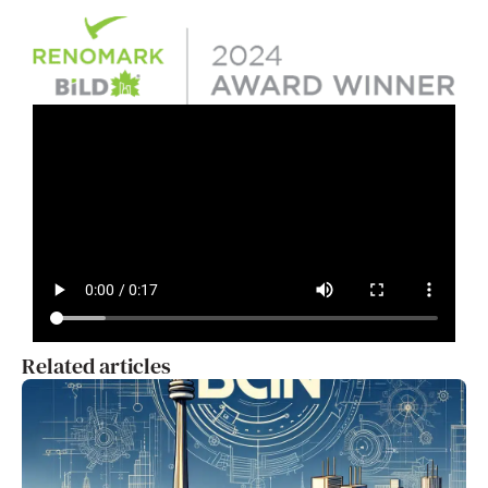
Related articles