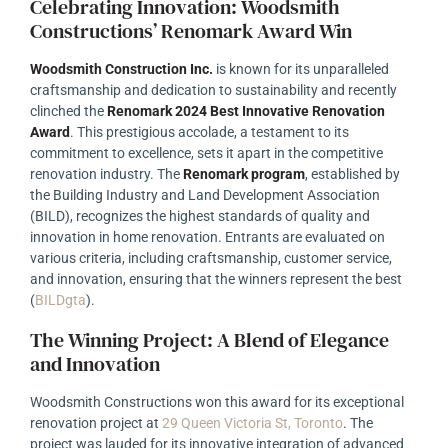
Celebrating Innovation: Woodsmith
Constructions’ Renomark Award Win
Woodsmith Construction Inc.
is known for its unparalleled
craftsmanship and dedication to sustainability and recently
clinched the
Renomark 2024 Best Innovative Renovation
Award
. This prestigious accolade, a testament to its
commitment to excellence, sets it apart in the competitive
renovation industry. The
Renomark program
, established by
the Building Industry and Land Development Association
(BILD), recognizes the highest standards of quality and
innovation in home renovation. Entrants are evaluated on
various criteria, including craftsmanship, customer service,
and innovation, ensuring that the winners represent the best
(
BILDgta
)
.
The Winning Project: A Blend of Elegance
and Innovation
Woodsmith Constructions won this award for its exceptional
renovation project at
29 Queen Victoria St, Toronto
. The
project was lauded for its innovative integration of advanced