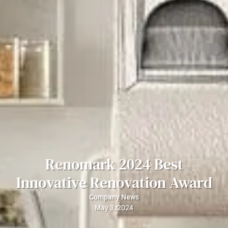
Renomark 2024 Best
Innovative Renovation Award
Company News
May 3, 2024