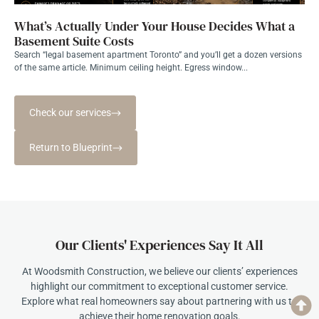
What’s Actually Under Your House Decides What a
Basement Suite Costs
Search “legal basement apartment Toronto” and you’ll get a dozen versions
of the same article. Minimum ceiling height. Egress window...
Check our services
Return to Blueprint
Our Clients' Experiences Say It All
At Woodsmith Construction, we believe our clients’ experiences
highlight our commitment to exceptional customer service.
Explore what real homeowners say about partnering with us to
achieve their home renovation goals.