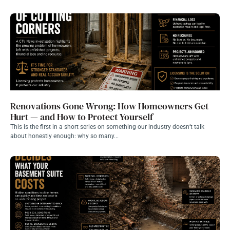
Renovations Gone Wrong: How Homeowners Get
Hurt — and How to Protect Yourself
This is the first in a short series on something our industry doesn’t talk
about honestly enough: why so many...