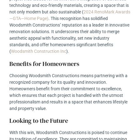
technology and eco-friendly materials, creating a space that is
not only modern but also sustainable
(
2024 RenoMark Awards
—GTA—Home Page
)
. This recognition has solidified
Woodsmith Constructions’ reputation as a leader in innovative
renovation solutions. It underscores their ability to merge
aesthetic appeal with functionality, set new industry
standards, and offer homeowners significant benefits
(
Woodsmith Construction Inc
)
.
Benefits for Homeowners
Choosing Woodsmith Constructions means partnering with a
recognized company for its quality and innovation.
Homeowners benefit from their commitment to excellence,
which ensures that each project is handled with the utmost
professionalism and results in a space that enhances lifestyle
and property value.
Looking to the Future
With this win, Woodsmith Constructions is poised to continue
its tradition of excellence. They are committed to maintaining