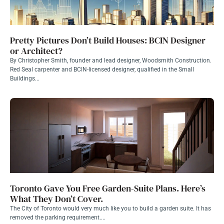
Pretty Pictures Don’t Build Houses: BCIN Designer
or Architect?
By Christopher Smith, founder and lead designer, Woodsmith Construction.
Red Seal carpenter and BCIN-licensed designer, qualified in the Small
Buildings...
Toronto Gave You Free Garden-Suite Plans. Here’s
What They Don’t Cover.
The City of Toronto would very much like you to build a garden suite. It has
removed the parking requirement....