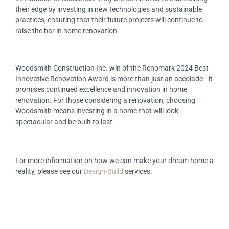
their edge by investing in new technologies and sustainable
practices, ensuring that their future projects will continue to
raise the bar in home renovation.
Woodsmith Construction Inc. win of the Renomark 2024 Best
Innovative Renovation Award is more than just an accolade—it
promises continued excellence and innovation in home
renovation. For those considering a renovation, choosing
Woodsmith means investing in a home that will look
spectacular and be built to last.
For more information on how we can make your dream home a
reality, please see our
Design-Build
services.