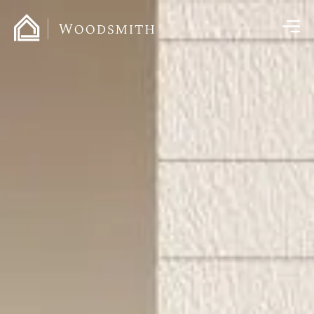
content