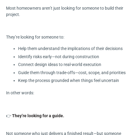
Most homeowners aren’t just looking for someone to build their
project.
They’re looking for someone to:
Help them understand the implications of their decisions
Identify risks early—not during construction
Connect design ideas to real-world execution
Guide them through trade-offs—cost, scope, and priorities
Keep the process grounded when things feel uncertain
In other words:
👉
They’re looking for a guide.
Not someone who just delivers a finished result—but someone