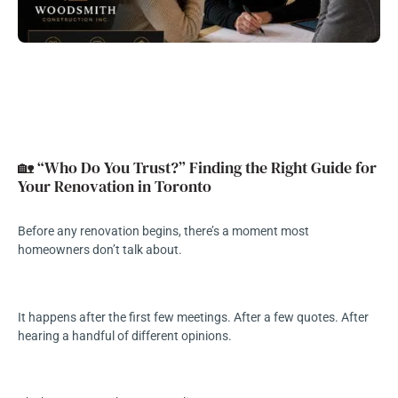
🏡 “Who Do You Trust?” Finding the Right Guide for
Your Renovation in Toronto
Before any renovation begins, there’s a moment most
homeowners don’t talk about.
It happens after the first few meetings. After a few quotes. After
hearing a handful of different opinions.