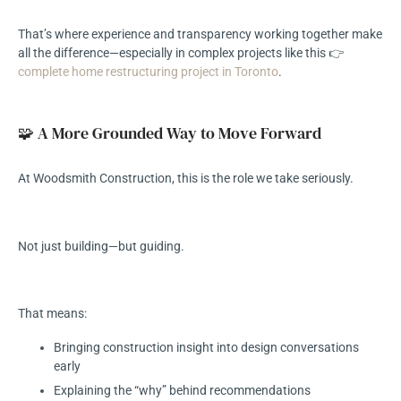
That’s where experience and transparency working together make
all the difference—especially in complex projects like this 👉
complete home restructuring project in Toronto
.
🧩 A More Grounded Way to Move Forward
At Woodsmith Construction, this is the role we take seriously.
Not just building—but guiding.
That means:
Bringing construction insight into design conversations
early
Explaining the “why” behind recommendations