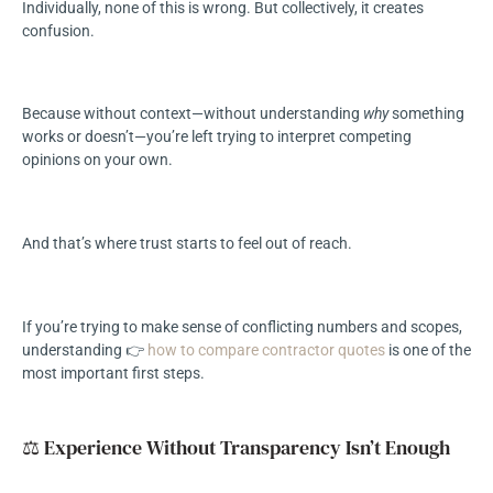
Individually, none of this is wrong. But collectively, it creates
confusion.
Because without context—without understanding
why
something
works or doesn’t—you’re left trying to interpret competing
opinions on your own.
And that’s where trust starts to feel out of reach.
If you’re trying to make sense of conflicting numbers and scopes,
understanding 👉
how to compare contractor quotes
is one of the
most important first steps.
⚖️ Experience Without Transparency Isn’t Enough