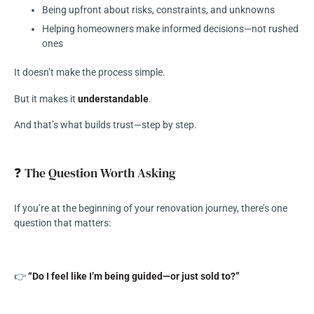
Being upfront about risks, constraints, and unknowns
Helping homeowners make informed decisions—not rushed
ones
It doesn’t make the process simple.
But it makes it
understandable
.
And that’s what builds trust—step by step.
❓ The Question Worth Asking
If you’re at the beginning of your renovation journey, there’s one
question that matters:
👉
“Do I feel like I’m being guided—or just sold to?”