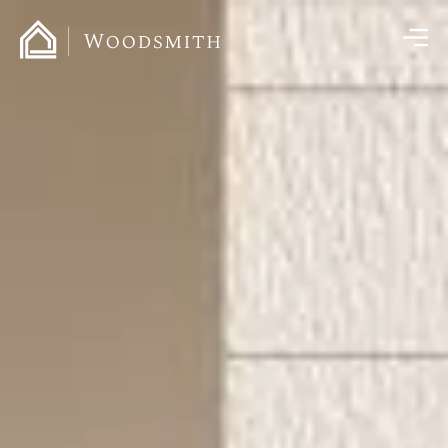
content