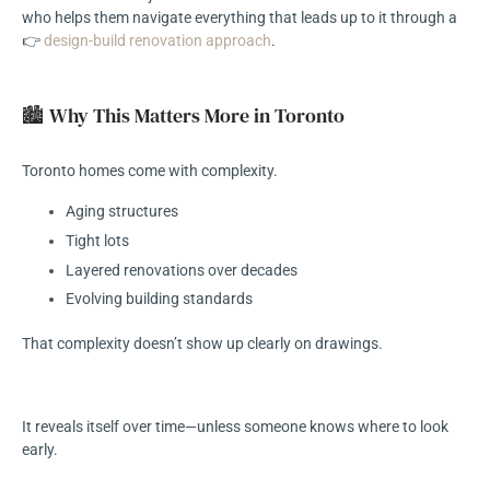
who helps them navigate everything that leads up to it through a
👉
design-build renovation approach
.
🏙️ Why This Matters More in Toronto
Toronto homes come with complexity.
Aging structures
Tight lots
Layered renovations over decades
Evolving building standards
That complexity doesn’t show up clearly on drawings.
It reveals itself over time—unless someone knows where to look
early.