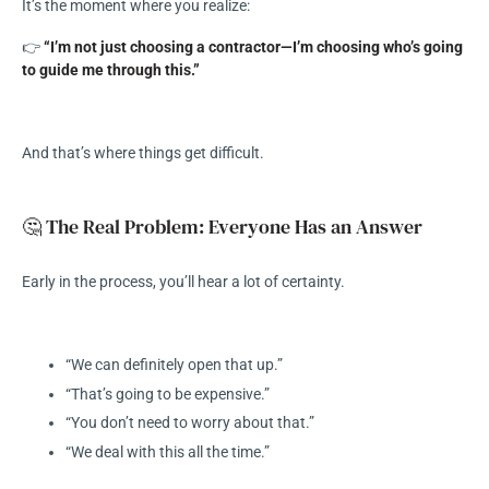
It’s the moment where you realize:
👉
“I’m not just choosing a contractor—I’m choosing who’s going
to guide me through this.”
And that’s where things get difficult.
🤔 The Real Problem: Everyone Has an Answer
Early in the process, you’ll hear a lot of certainty.
“We can definitely open that up.”
“That’s going to be expensive.”
“You don’t need to worry about that.”
“We deal with this all the time.”