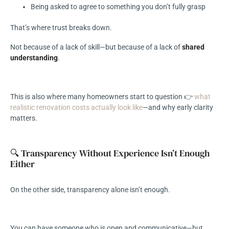
Being asked to agree to something you don’t fully grasp
That’s where trust breaks down.
Not because of a lack of skill—but because of a lack of
shared
understanding
.
This is also where many homeowners start to question 👉
what
realistic renovation costs actually look like
—and why early clarity
matters.
🔍 Transparency Without Experience Isn’t Enough
Either
On the other side, transparency alone isn’t enough.
You can have someone who is open and communicative—but