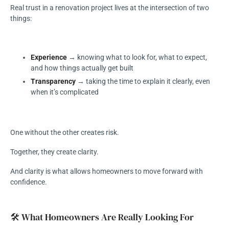
Real trust in a renovation project lives at the intersection of two
things:
Experience
→ knowing what to look for, what to expect,
and how things actually get built
Transparency
→ taking the time to explain it clearly, even
when it’s complicated
One without the other creates risk.
Together, they create clarity.
And clarity is what allows homeowners to move forward with
confidence.
🛠️ What Homeowners Are Really Looking For