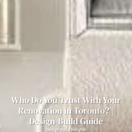
Who Do You Trust With Your
Renovation in Toronto? |
Design-Build Guide
Design-Build insights