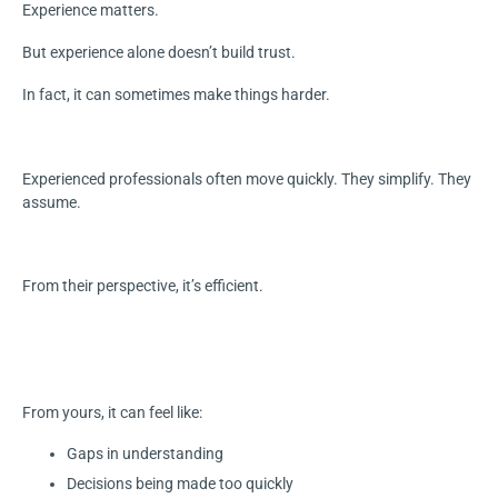
Experience matters.
But experience alone doesn’t build trust.
In fact, it can sometimes make things harder.
Experienced professionals often move quickly. They simplify. They
assume.
From their perspective, it’s efficient.
From yours, it can feel like:
Gaps in understanding
Decisions being made too quickly