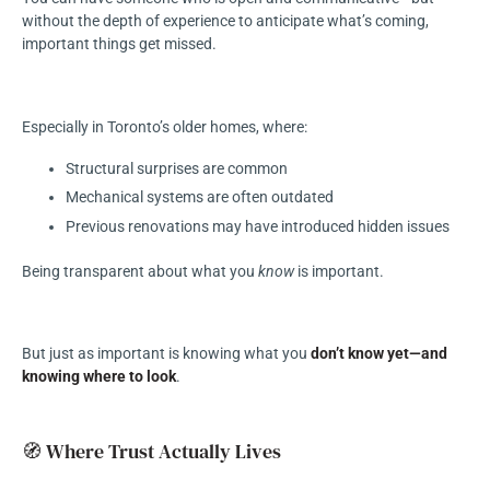
without the depth of experience to anticipate what’s coming,
important things get missed.
Especially in Toronto’s older homes, where:
Structural surprises are common
Mechanical systems are often outdated
Previous renovations may have introduced hidden issues
Being transparent about what you
know
is important.
But just as important is knowing what you
don’t know yet—and
knowing where to look
.
🧭 Where Trust Actually Lives