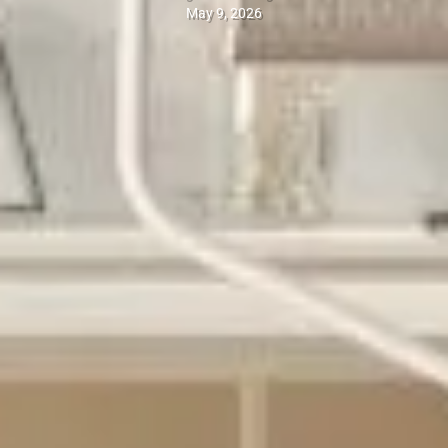
May 9, 2026