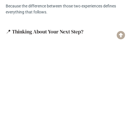
Because the difference between those two experiences defines
everything that follows.
📍 Thinking About Your Next Step?
If you’re still early in the process—sorting through ideas, opinions,
and possibilities—you’re not alone.
That’s where every project starts.
The goal isn’t to rush into a decision.
It’s to find a process—and a team—that helps you understand the
path forward.