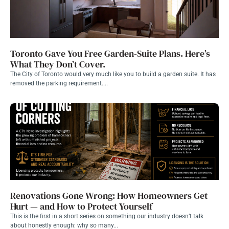
Toronto Gave You Free Garden-Suite Plans. Here’s
What They Don’t Cover.
The City of Toronto would very much like you to build a garden suite. It has
removed the parking requirement....
Renovations Gone Wrong: How Homeowners Get
Hurt — and How to Protect Yourself
This is the first in a short series on something our industry doesn’t talk
about honestly enough: why so many...