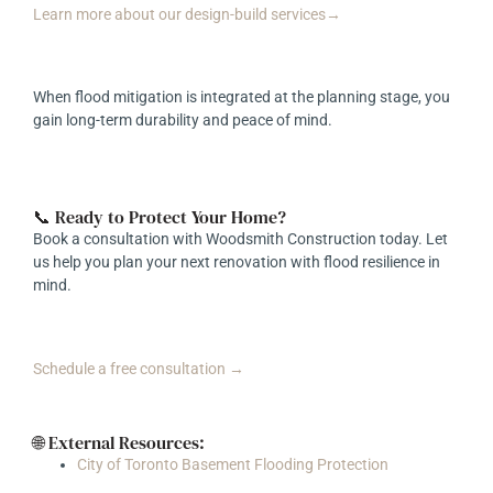
Learn more about our design-build services→
When flood mitigation is integrated at the planning stage, you
gain long-term durability and peace of mind.
📞 Ready to Protect Your Home?
Book a consultation with Woodsmith Construction today. Let
us help you plan your next renovation with flood resilience in
mind.
Schedule a free consultation →
🌐 External Resources:
City of Toronto Basement Flooding Protection