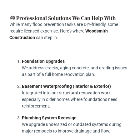
🧰 Professional Solutions We Can Help With
While many flood prevention tasks are DIY-friendly, some
require licensed expertise. Here’s where
Woodsmith
Construction
can step in:
Foundation Upgrades
We address cracks, aging concrete, and grading issues
as part of a full home renovation plan.
Basement Waterproofing (Interior & Exterior)
Integrated into our structural renovation work—
especially in older homes where foundations need
reinforcement.
Plumbing System Redesign
We upgrade undersized or outdated systems during
major remodels to improve drainage and flow.