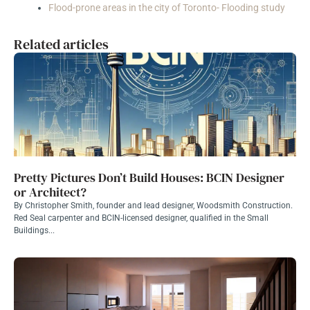
Flood-prone areas in the city of Toronto- Flooding study
Related articles
Pretty Pictures Don’t Build Houses: BCIN Designer
or Architect?
By Christopher Smith, founder and lead designer, Woodsmith Construction.
Red Seal carpenter and BCIN-licensed designer, qualified in the Small
Buildings...