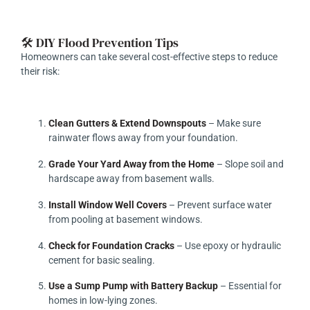
🛠️ DIY Flood Prevention Tips
Homeowners can take several cost-effective steps to reduce
their risk:
Clean Gutters & Extend Downspouts
– Make sure
rainwater flows away from your foundation.
Grade Your Yard Away from the Home
– Slope soil and
hardscape away from basement walls.
Install Window Well Covers
– Prevent surface water
from pooling at basement windows.
Check for Foundation Cracks
– Use epoxy or hydraulic
cement for basic sealing.
Use a Sump Pump with Battery Backup
– Essential for
homes in low-lying zones.