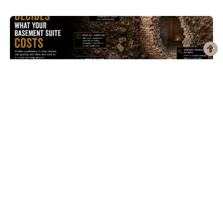
What’s Actually Under Your House Decides What a
Basement Suite Costs
Search “legal basement apartment Toronto” and you’ll get a dozen versions
of the same article. Minimum ceiling height. Egress window...
Check our services
Return to Blueprint