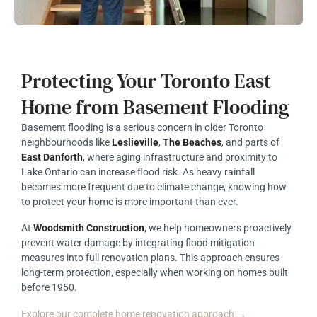
Protecting Your Toronto East
Home from Basement Flooding
Basement flooding is a serious concern in older Toronto
neighbourhoods like
Leslieville
,
The Beaches
, and parts of
East Danforth
, where aging infrastructure and proximity to
Lake Ontario can increase flood risk. As heavy rainfall
becomes more frequent due to climate change, knowing how
to protect your home is more important than ever.
At
Woodsmith Construction
, we help homeowners proactively
prevent water damage by integrating flood mitigation
measures into full renovation plans. This approach ensures
long-term protection, especially when working on homes built
before 1950.
Explore our complete home renovation approach →