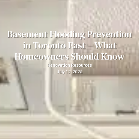
Basement Flooding Prevention
in Toronto East – What
Homeowners Should Know
Renovation Resources
July 12, 2025