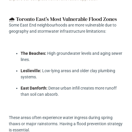
🌧️ Toronto East’s Most Vulnerable Flood Zones
Some East End neighbourhoods are more vulnerable due to
geography and stormwater infrastructure limitations:
The Beaches:
High groundwater levels and aging sewer
lines.
Leslieville:
Low-lying areas and older clay plumbing
systems.
East Danforth:
Dense urban infill creates more runoff
than soil can absorb.
These areas often experience water ingress during spring
thaws or major rainstorms. Having a flood prevention strategy
is essential.