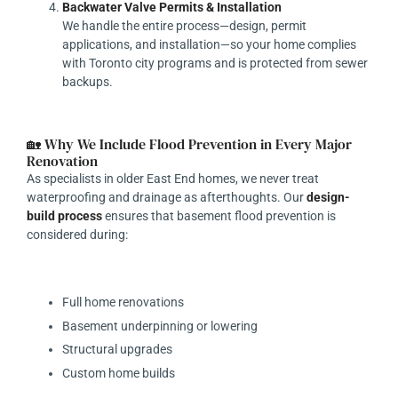
Backwater Valve Permits & Installation
We handle the entire process—design, permit
applications, and installation—so your home complies
with Toronto city programs and is protected from sewer
backups.
🏡 Why We Include Flood Prevention in Every Major
Renovation
As specialists in older East End homes, we never treat
waterproofing and drainage as afterthoughts. Our
design-
build process
ensures that basement flood prevention is
considered during:
Full home renovations
Basement underpinning or lowering
Structural upgrades
Custom home builds